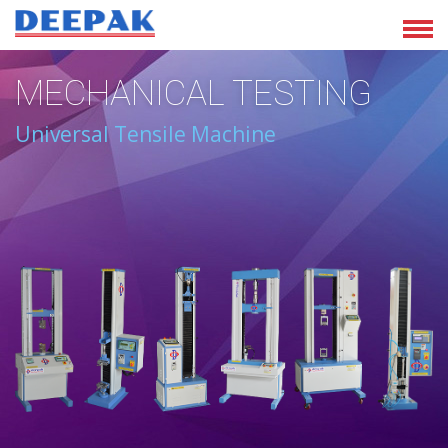
MECHANICAL TESTING
Universal Tensile Machine