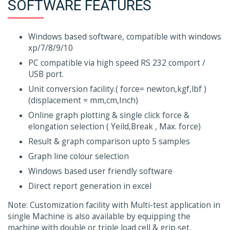
SOFTWARE FEATURES
Windows based software, compatible with windows
xp/7/8/9/10
PC compatible via high speed RS 232 comport /
USB port.
Unit conversion facility.( force= newton,kgf,lbf )
(displacement = mm,cm,Inch)
Online graph plotting & single click force &
elongation selection ( Yeild,Break , Max. force)
Result & graph comparison upto 5 samples
Graph line colour selection
Windows based user friendly software
Direct report generation in excel
Note: Customization facility with Multi-test application in
single Machine is also available by equipping the
machine with double or triple load cell & grip set.