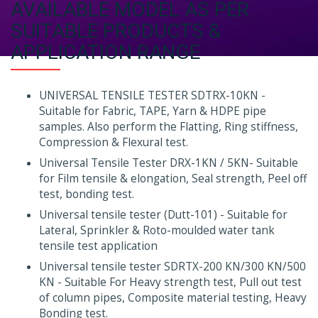
AVAILABLE MODEL AS PER
SUITABLE PRODUCTS &
APPLICATION RANGE
UNIVERSAL TENSILE TESTER SDTRX-10KN -
Suitable for Fabric, TAPE, Yarn & HDPE pipe
samples. Also perform the Flatting, Ring stiffness,
Compression & Flexural test.
Universal Tensile Tester DRX-1KN / 5KN- Suitable
for Film tensile & elongation, Seal strength, Peel off
test, bonding test.
Universal tensile tester (Dutt-101) - Suitable for
Lateral, Sprinkler & Roto-moulded water tank
tensile test application
Universal tensile tester SDRTX-200 KN/300 KN/500
KN - Suitable For Heavy strength test, Pull out test
of column pipes, Composite material testing, Heavy
Bonding test.