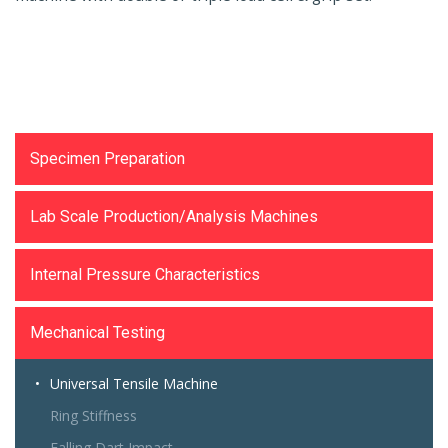
Testing Equipments
Specimen Preparation
Lab Scale Production/Analysis Machines
Internal Pressure Characteristics
Mechanical Testing
Universal Tensile Machine
Ring Stiffness
Falling Dart Impact