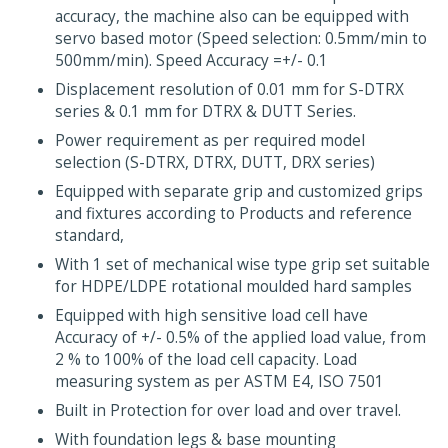
accuracy, the machine also can be equipped with
servo based motor (Speed selection: 0.5mm/min to
500mm/min). Speed Accuracy =+/- 0.1
Displacement resolution of 0.01 mm for S-DTRX
series & 0.1 mm for DTRX & DUTT Series.
Power requirement as per required model
selection (S-DTRX, DTRX, DUTT, DRX series)
Equipped with separate grip and customized grips
and fixtures according to Products and reference
standard,
With 1 set of mechanical wise type grip set suitable
for HDPE/LDPE rotational moulded hard samples
Equipped with high sensitive load cell have
Accuracy of +/- 0.5% of the applied load value, from
2 % to 100% of the load cell capacity. Load
measuring system as per ASTM E4, ISO 7501
Built in Protection for over load and over travel.
With foundation legs & base mounting