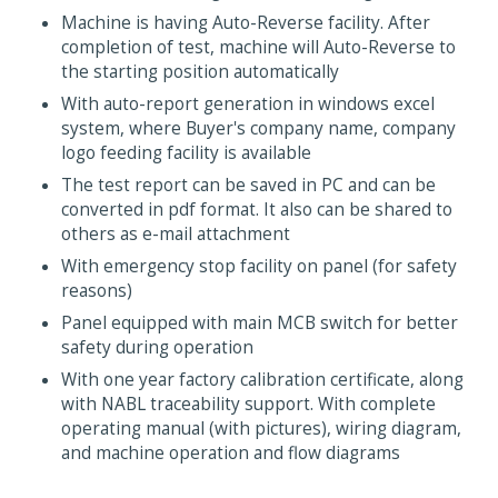
Machine is having Auto-Reverse facility. After
completion of test, machine will Auto-Reverse to
the starting position automatically
With auto-report generation in windows excel
system, where Buyer's company name, company
logo feeding facility is available
The test report can be saved in PC and can be
converted in pdf format. It also can be shared to
others as e-mail attachment
With emergency stop facility on panel (for safety
reasons)
Panel equipped with main MCB switch for better
safety during operation
With one year factory calibration certificate, along
with NABL traceability support. With complete
operating manual (with pictures), wiring diagram,
and machine operation and flow diagrams