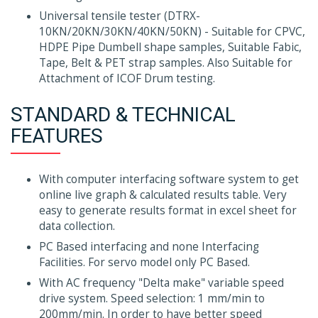
Universal tensile tester (DTRX-
10KN/20KN/30KN/40KN/50KN) - Suitable for CPVC,
HDPE Pipe Dumbell shape samples, Suitable Fabic,
Tape, Belt & PET strap samples. Also Suitable for
Attachment of ICOF Drum testing.
STANDARD & TECHNICAL
FEATURES
With computer interfacing software system to get
online live graph & calculated results table. Very
easy to generate results format in excel sheet for
data collection.
PC Based interfacing and none Interfacing
Facilities. For servo model only PC Based.
With AC frequency "Delta make" variable speed
drive system. Speed selection: 1 mm/min to
200mm/min. In order to have better speed