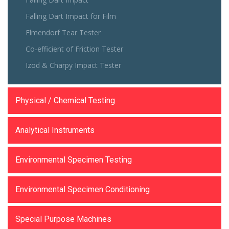
Falling Dart Impact for Film
Elmendorf Tear Tester
Co-efficient of Friction Tester
Izod & Charpy Impact Tester
Physical / Chemical Testing
Analytical Instruments
Environmental Specimen Testing
Environmental Specimen Conditioning
Special Purpose Machines