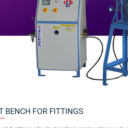
T BENCH FOR FITTINGS