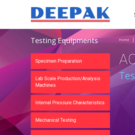
Testing Equipments
Home
A
Specimen Preparation
Tes
Lab Scale Production/Analysis
Machines
Internal Pressure Characteristics
Mechanical Testing