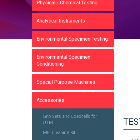
Physical / Chemical Testing
Analytical Instruments
Environmental Specimen Testing
Environmental Specimen
Conditioning
Special Purpose Machines
Accessories
Grip Sets and Loadcells for
TES
UTM
MFI Cleaning Kit