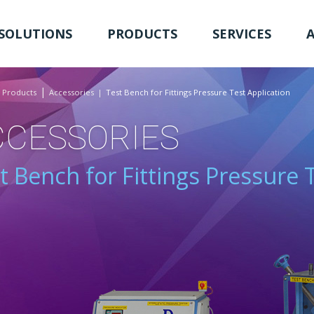
SOLUTIONS
PRODUCTS
SERVICES
Products
Accessories
Test Bench for Fittings Pressure Test Application
CCESSORIES
t Bench for Fittings Pressure 