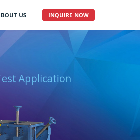
ABOUT US
INQUIRE NOW
Test Application