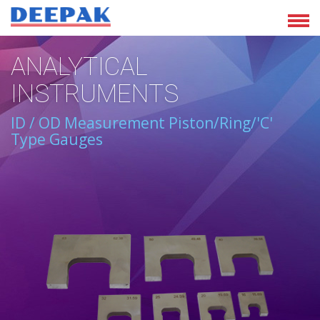
ANALYTICAL
INSTRUMENTS
ID / OD Measurement Piston/Ring/'C'
Type Gauges