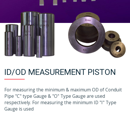
ID/OD MEASUREMENT PISTON
For measuring the minimum & maximum OD of Conduit
Pipe "C" type Gauge & "O" Type Gauge are used
respectively. For measuring the minimum ID "I" Type
Gauge is used