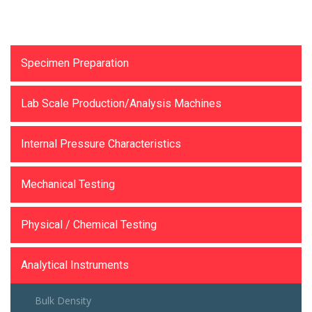
Testing Equipments
Specimen Preparation
Lab Scale Production/Analysis Machines
Internal Pressure Characteristics
Mechanical Testing
Physical / Chemical Testing
Analytical Instruments
Bulk Density