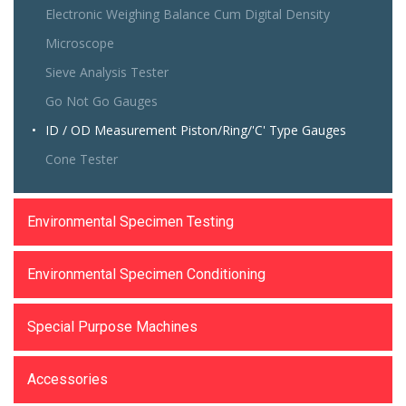
Electronic Weighing Balance Cum Digital Density
Microscope
Sieve Analysis Tester
Go Not Go Gauges
ID / OD Measurement Piston/Ring/'C' Type Gauges
Cone Tester
Environmental Specimen Testing
Environmental Specimen Conditioning
Special Purpose Machines
Accessories