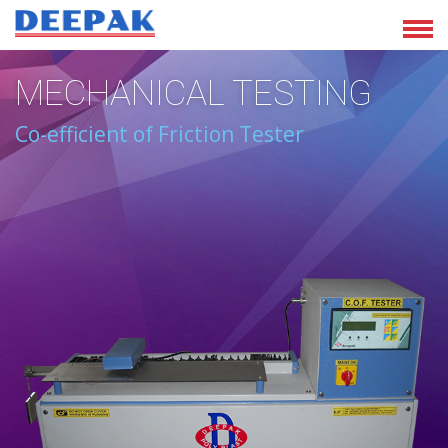
MECHANICAL TESTING
Co-efficient of Friction Tester