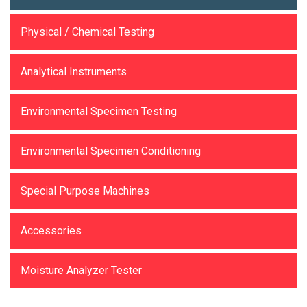
Physical / Chemical Testing
Analytical Instruments
Environmental Specimen Testing
Environmental Specimen Conditioning
Special Purpose Machines
Accessories
Moisture Analyzer Tester