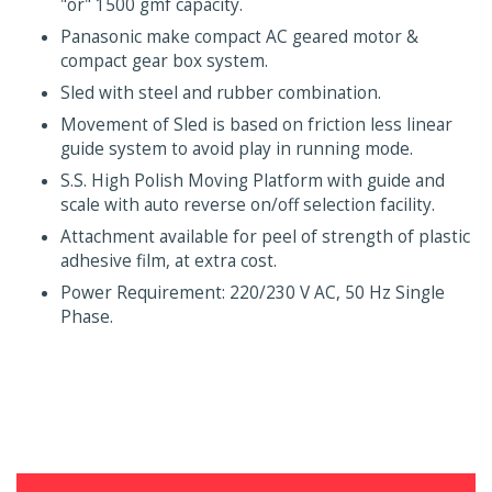
"or" 1500 gmf capacity.
Panasonic make compact AC geared motor &
compact gear box system.
Sled with steel and rubber combination.
Movement of Sled is based on friction less linear
guide system to avoid play in running mode.
S.S. High Polish Moving Platform with guide and
scale with auto reverse on/off selection facility.
Attachment available for peel of strength of plastic
adhesive film, at extra cost.
Power Requirement: 220/230 V AC, 50 Hz Single
Phase.
Testing Equipments