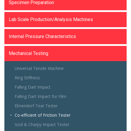
Specimen Preparation
Lab Scale Production/Analysis Machines
Internal Pressure Characteristics
Mechanical Testing
Universal Tensile Machine
Ring Stiffness
Falling Dart Impact
Falling Dart Impact for Film
Elmendorf Tear Tester
Co-efficient of Friction Tester
Izod & Charpy Impact Tester