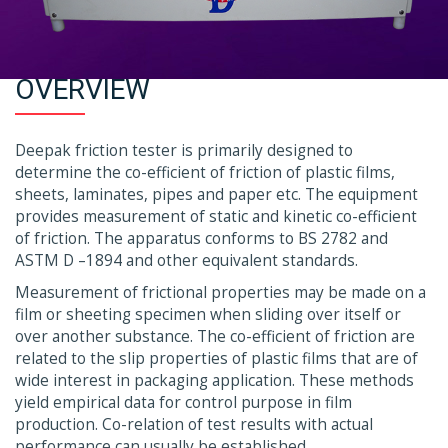
OVERVIEW
Deepak friction tester is primarily designed to
determine the co-efficient of friction of plastic films,
sheets, laminates, pipes and paper etc. The equipment
provides measurement of static and kinetic co-efficient
of friction. The apparatus conforms to BS 2782 and
ASTM D –1894 and other equivalent standards.
Measurement of frictional properties may be made on a
film or sheeting specimen when sliding over itself or
over another substance. The co-efficient of friction are
related to the slip properties of plastic films that are of
wide interest in packaging application. These methods
yield empirical data for control purpose in film
production. Co-relation of test results with actual
performance can usually be established.