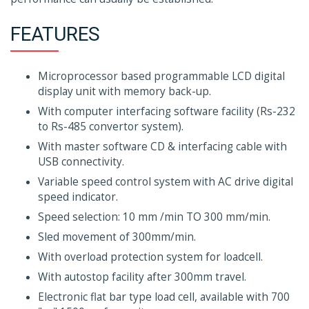
FEATURES
Microprocessor based programmable LCD digital
display unit with memory back-up.
With computer interfacing software facility (Rs-232
to Rs-485 convertor system).
With master software CD & interfacing cable with
USB connectivity.
Variable speed control system with AC drive digital
speed indicator.
Speed selection: 10 mm /min TO 300 mm/min.
Sled movement of 300mm/min.
With overload protection system for loadcell.
With autostop facility after 300mm travel.
Electronic flat bar type load cell, available with 700