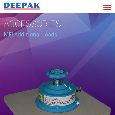
ACCESSORIES
MFI Additional Loads