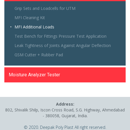
Grip Sets and Loadcells for UTM
MFI Cleaning Kit
MFI Additional Loads
Test Bench for Fittings Pressure Test Application
Leak Tightness of Joints Against Angular Deflection
GSM Cutter + Rubber Pad
Moisture Analyzer Tester
Address:
802, Shivalik Shilp, Iscon Cross Road, S.G. Highway, Ahmedabad
- 380058, Gujarat, India.
© 2020. Deepak Poly Plast All right reserved.