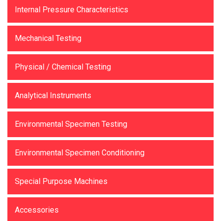
Internal Pressure Characteristics
Mechanical Testing
Physical / Chemical Testing
Analytical Instruments
Environmental Specimen Testing
Environmental Specimen Conditioning
Special Purpose Machines
Accessories