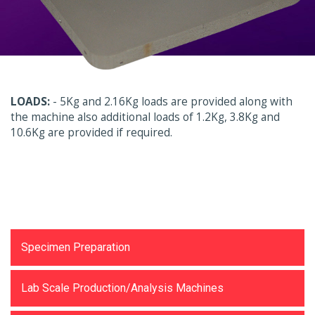
LOADS:
- 5Kg and 2.16Kg loads are provided along with
the machine also additional loads of 1.2Kg, 3.8Kg and
10.6Kg are provided if required.
Testing Equipments
Specimen Preparation
Lab Scale Production/Analysis Machines